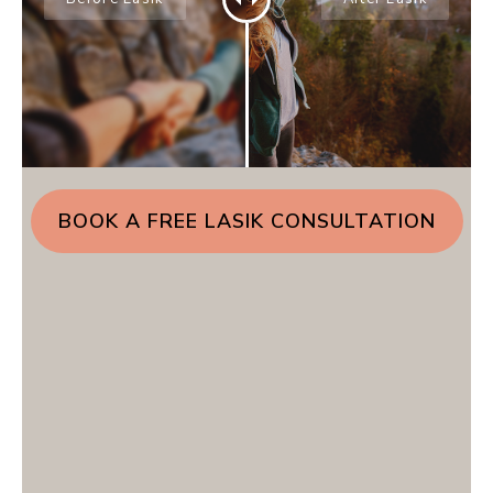
BOOK A FREE LASIK CONSULTATION