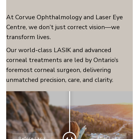
At Corvue Ophthalmology and Laser Eye
Centre, we don’t just correct vision—we
transform lives.
Our world-class LASIK and advanced
corneal treatments are led by Ontario’s
foremost corneal surgeon, delivering
unmatched precision, care, and clarity.