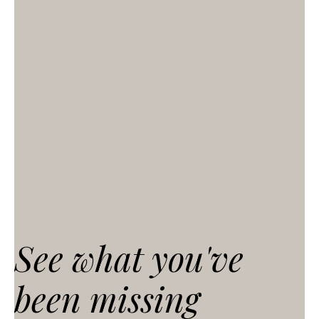
See what you've
been missing